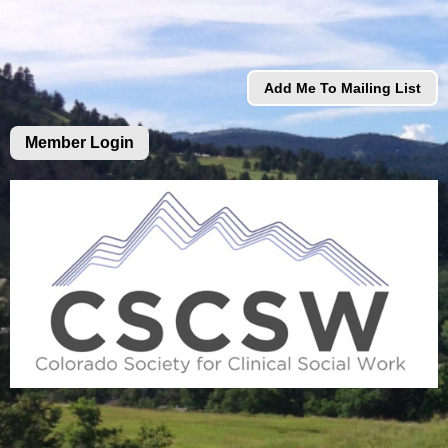
Add Me To Mailing List
Member Login