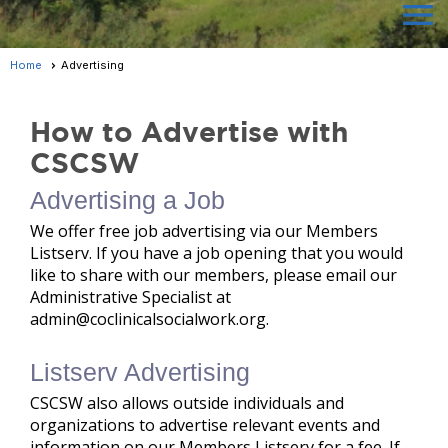
menu
Home
Advertising
How to Advertise with
CSCSW
Advertising a Job
We offer free job advertising via our Members
Listserv. If you have a job opening that you would
like to share with our members, please email our
Administrative Specialist at
admin@coclinicalsocialwork.org.
Listserv Advertising
CSCSW also allows outside individuals and
organizations to advertise relevant events and
information on our Members Listserv for a fee. If